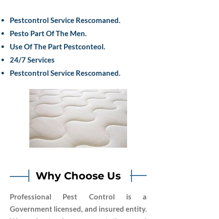
Pestcontrol Service Rescomaned.
Pesto Part Of The Men.
Use Of The Part Pestconteol.
24/7 Services
Pestcontrol Service Rescomaned.
Why Choose Us
Professional Pest Control is a
Government licensed, and insured entity.