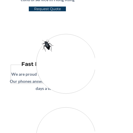
Request Quote
Fast Pest Removal
We are proud to offer same day service.
Our phones answer 24 hours a day, seven
days a week!