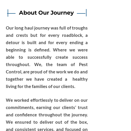
About Our Journey
Our long haul journey was full of troughs
and crests but for every roadblock, a
detour is built and for every ending a
beginning is defined. Where we were
able to successfully create success
throughout. We, the team of Pest
Control, are proud of the work we do and
together we have created a healthy
living for the families of our clients.
We worked effortlessly to deliver on our
commitments, earning our clients’ trust
and confidence throughout the journey.
We ensured to deliver out of the box,
and consistent services. and focused on