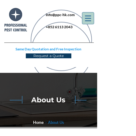
info@ppc-hk.com
+852 6113 2043
Same Day Quotation and Free Inspection
Request a Quote
About Us
Home
>
About Us