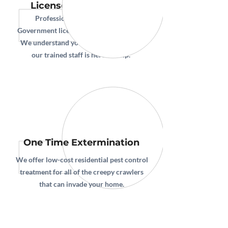
Licensed & Protected
Professional Pest Control is a
Government licensed, and insured entity.
We understand your expectations, and
our trained staff is here to help.
One Time Extermination
We offer low-cost residential pest control
treatment for all of the creepy crawlers
that can invade your home.