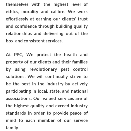
themselves with the highest level of
ethics, morality and calibre. We work
effortlessly at earning our clients’ trust
and confidence through building quality
relationships and delivering out of the
box, and consistent services.
At PPC, We protect the health and
property of our clients and their families
by using revolutionary pest control
solutions. We will continually strive to
be the best in the industry by actively
participating in local, state, and national
associations. Our valued services are of
the highest quality and exceed industry
standards in order to provide peace of
mind to each member of our service
family.