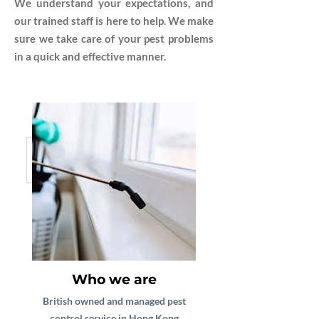
We understand your expectations, and
our trained staff is here to help. We make
sure we take care of your pest problems
in a quick and effective manner.
Who we are
British owned and managed pest
control service in Hong Kong