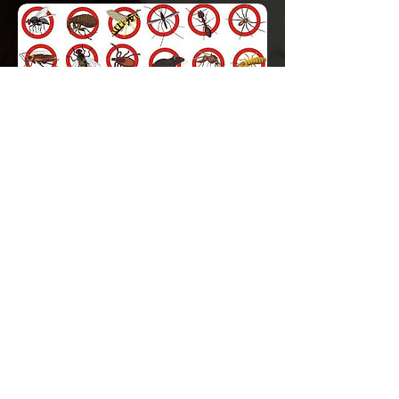
We provide environment-friendly pest
control solutions using smell free
insecticides. Our chemicals are non-toxic
which are recommended safe for human
beings. Our maximum chemicals are
evaluated and approved by credible
organizations like WHO, HSE and EPA for