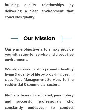
building quality relationships by
delivering a clean environment that
concludes quality.
Our Mission
Our prime objective is to simply provide
you with superior service and a pest-free
environment.
We strive very hard to promote healthy
living & quality of life by providing best in
class Pest Management Services to the
residential & commercial sectors.
PPC is a team of dedicated, peremptory
and successful professionals who
constantly endeavour to conduct