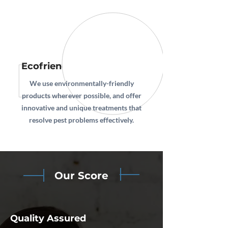
Ecofriendly Technologies
We use environmentally-friendly
products wherever possible, and offer
innovative and unique treatments that
resolve pest problems effectively.
Our Score
Quality Assured